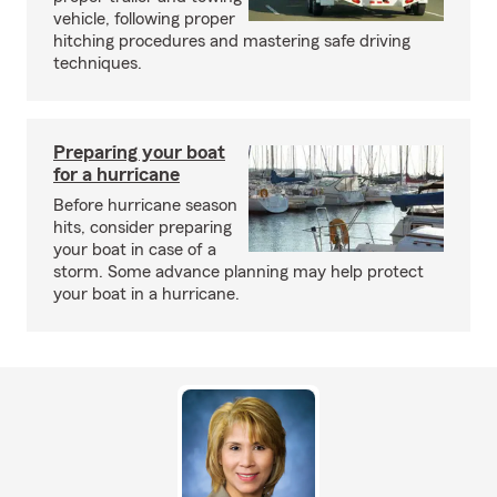
vehicle, following proper
hitching procedures and mastering safe driving
techniques.
Preparing your boat
for a hurricane
Before hurricane season
hits, consider preparing
your boat in case of a
storm. Some advance planning may help protect
your boat in a hurricane.