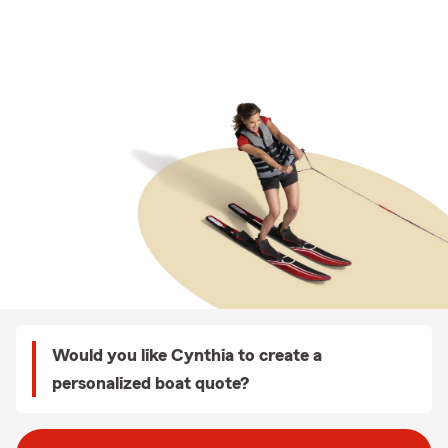
Would you like Cynthia to create a
personalized boat quote?