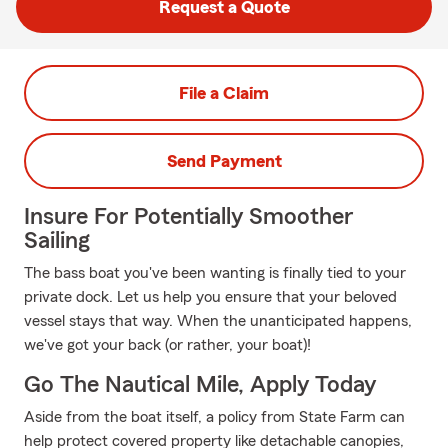
Request a Quote
File a Claim
Send Payment
Insure For Potentially Smoother
Sailing
The bass boat you've been wanting is finally tied to your
private dock. Let us help you ensure that your beloved
vessel stays that way. When the unanticipated happens,
we've got your back (or rather, your boat)!
Go The Nautical Mile, Apply Today
Aside from the boat itself, a policy from State Farm can
help protect covered property like detachable canopies,