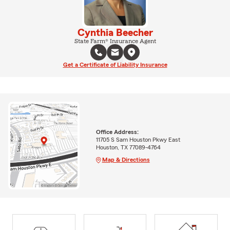
Cynthia Beecher
State Farm® Insurance Agent
Get a Certificate of Liability Insurance
Office Address:
11705 S Sam Houston Pkwy East
Houston, TX 77089-4764
Map & Directions