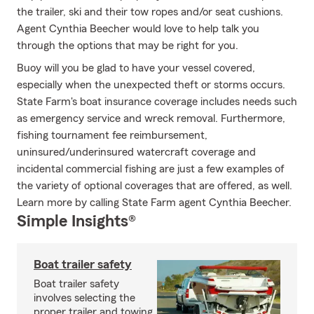
the trailer, ski and their tow ropes and/or seat cushions.
Agent Cynthia Beecher would love to help talk you
through the options that may be right for you.
Buoy will you be glad to have your vessel covered,
especially when the unexpected theft or storms occurs.
State Farm's boat insurance coverage includes needs such
as emergency service and wreck removal. Furthermore,
fishing tournament fee reimbursement,
uninsured/underinsured watercraft coverage and
incidental commercial fishing are just a few examples of
the variety of optional coverages that are offered, as well.
Learn more by calling State Farm agent Cynthia Beecher.
Simple Insights®
Boat trailer safety
Boat trailer safety
involves selecting the
proper trailer and towing