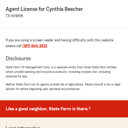
Agent License for Cynthia Beecher
TX-644899
If you are using a screen reader and having difficulty with this website
please call
(281) 464-2422
.
Disclosures
State Farm VP Management Corp. is a separate entity from those State Farm entities
which provide banking and insurance products. Investing involves risk, including
potential for loss.
Neither State Farm nor its agents provide tax or legal advice. Please consult a tax or legal
advisor for advice regarding your personal circumstances.
Like a good neighbor, State Farm is there.®