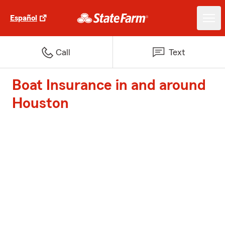
Español
Call
Text
Boat Insurance in and around
Houston