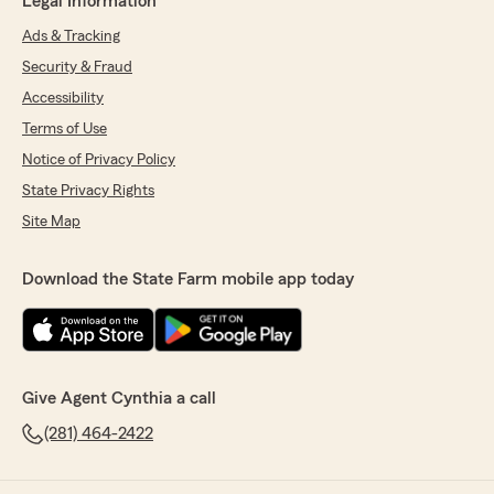
Legal Information
Ads & Tracking
Security & Fraud
Accessibility
Terms of Use
Notice of Privacy Policy
State Privacy Rights
Site Map
Download the State Farm mobile app today
Give Agent Cynthia a call
(281) 464-2422