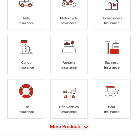
Auto
Motorcycle
Homeowners
Insurance
Insurance
Insurance
Condo
Renters
Business
Insurance
Insurance
Insurance
Life
Rec Vehicles
Boat
Insurance
Insurance
Insurance
View
More Products