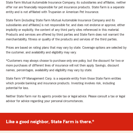
State Farm Mutual Automobile Insurance Company, its subsidiaries and affiliates, neither
offer nor are financially responsible for pet insurance products. State Farm is a separate
entity and is not affiliated with Trupanion or American Pet Insurance.
State Farm (including State Farm Mutual Automobile Insurance Company and its
subsidiaries and affiliates) is not responsible for, and does not endorse or approve, either
implicitly or explicitly, the content of any third party sites referenced in this material.
Products and services are offered by third parties and State Farm does not warrant the
merchantability, fitness or quality of the products and services of the third parties.
Prices are based on rating plans that may vary by state. Coverage options are selected by
the customer, and availability and eligibility may vary.
*Customers may always choose to purchase only one policy, but the discount for two or
more purchases of different lines of insurance will not then apply. Savings, discount
names, percentages, availability and eligibility may vary by state.
State Farm VP Management Corp. is a separate entity from those State Farm entities
which provide banking and insurance products. Investing involves risk, including
potential for loss.
Neither State Farm nor its agents provide tax or legal advice. Please consult a tax or legal
advisor for advice regarding your personal circumstances.
Like a good neighbor, State Farm is there.®