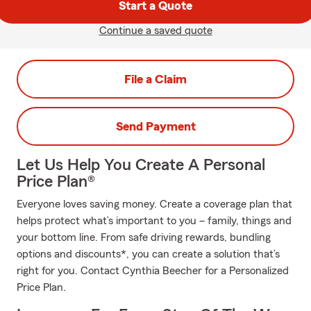
Start a Quote
Continue a saved quote
File a Claim
Send Payment
Let Us Help You Create A Personal
Price Plan®
Everyone loves saving money. Create a coverage plan that
helps protect what’s important to you – family, things and
your bottom line. From safe driving rewards, bundling
options and discounts*, you can create a solution that’s
right for you. Contact Cynthia Beecher for a Personalized
Price Plan.