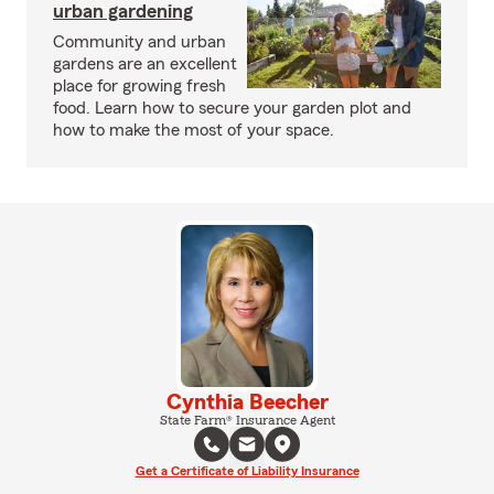
urban gardening
Community and urban
gardens are an excellent
place for growing fresh
food. Learn how to secure your garden plot and
how to make the most of your space.
Cynthia Beecher
State Farm® Insurance Agent
Get a Certificate of Liability Insurance