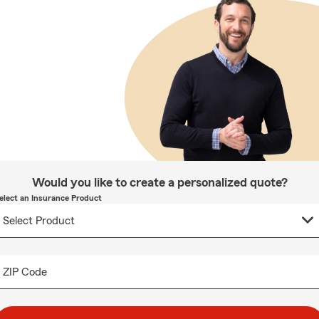
Would you like to create a personalized quote?
elect an Insurance Product
ZIP Code