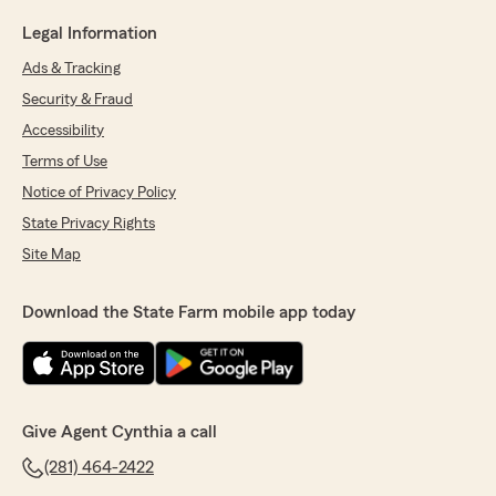
Legal Information
Ads & Tracking
Security & Fraud
Accessibility
Terms of Use
Notice of Privacy Policy
State Privacy Rights
Site Map
Download the State Farm mobile app today
Give Agent Cynthia a call
(281) 464-2422