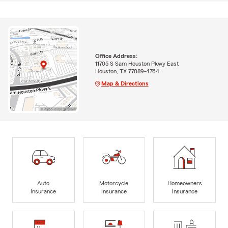
Office Address:
11705 S Sam Houston Pkwy East
Houston, TX 77089-4764
Map & Directions
Auto
Motorcycle
Homeowners
Insurance
Insurance
Insurance