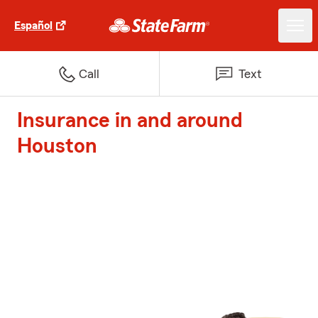
Español
Call
Text
Insurance in and around
Houston