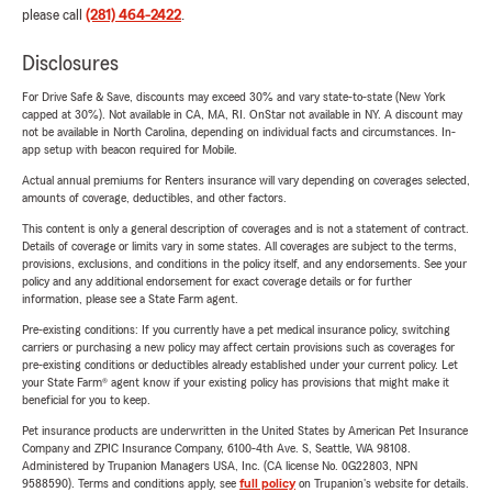
please call
(281) 464-2422
.
Disclosures
For Drive Safe & Save, discounts may exceed 30% and vary state-to-state (New York
capped at 30%). Not available in CA, MA, RI. OnStar not available in NY. A discount may
not be available in North Carolina, depending on individual facts and circumstances. In-
app setup with beacon required for Mobile.
Actual annual premiums for Renters insurance will vary depending on coverages selected,
amounts of coverage, deductibles, and other factors.
This content is only a general description of coverages and is not a statement of contract.
Details of coverage or limits vary in some states. All coverages are subject to the terms,
provisions, exclusions, and conditions in the policy itself, and any endorsements. See your
policy and any additional endorsement for exact coverage details or for further
information, please see a State Farm agent.
Pre-existing conditions: If you currently have a pet medical insurance policy, switching
carriers or purchasing a new policy may affect certain provisions such as coverages for
pre-existing conditions or deductibles already established under your current policy. Let
your State Farm® agent know if your existing policy has provisions that might make it
beneficial for you to keep.
Pet insurance products are underwritten in the United States by American Pet Insurance
Company and ZPIC Insurance Company, 6100-4th Ave. S, Seattle, WA 98108.
Administered by Trupanion Managers USA, Inc. (CA license No. 0G22803, NPN
9588590). Terms and conditions apply, see
full policy
on Trupanion's website for details.