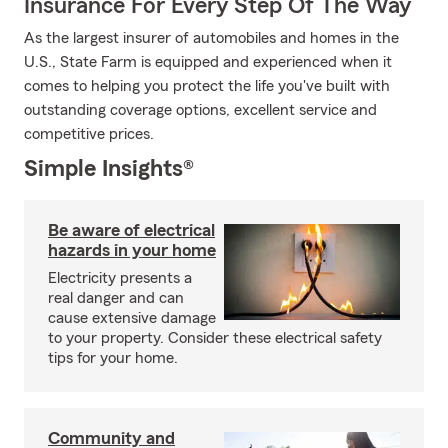
Insurance For Every Step Of The Way
As the largest insurer of automobiles and homes in the
U.S., State Farm is equipped and experienced when it
comes to helping you protect the life you've built with
outstanding coverage options, excellent service and
competitive prices.
Simple Insights®
Be aware of electrical
hazards in your home
Electricity presents a
real danger and can
cause extensive damage
to your property. Consider these electrical safety
tips for your home.
Community and