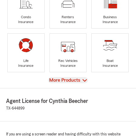
Condo
Renters
Business
Insurance
Insurance
Insurance
Life
Rec Vehicles
Boat
Insurance
Insurance
Insurance
View
More Products
Agent License for Cynthia Beecher
TX-644899
If you are using a screen reader and having difficulty with this website